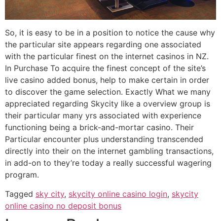
So, it is easy to be in a position to notice the cause why
the particular site appears regarding one associated
with the particular finest on the internet casinos in NZ.
In Purchase To acquire the finest concept of the site’s
live casino added bonus, help to make certain in order
to discover the game selection. Exactly What we many
appreciated regarding Skycity like a overview group is
their particular many yrs associated with experience
functioning being a brick-and-mortar casino. Their
Particular encounter plus understanding transcended
directly into their on the internet gambling transactions,
in add-on to they’re today a really successful wagering
program.
Tagged
sky city
,
skycity online casino login
,
skycity
online casino no deposit bonus