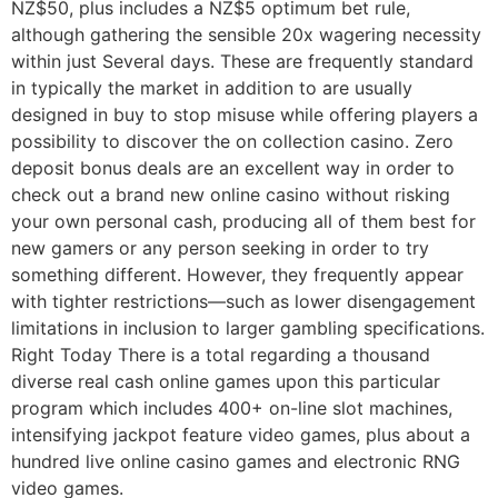
NZ$50, plus includes a NZ$5 optimum bet rule,
although gathering the sensible 20x wagering necessity
within just Several days. These are frequently standard
in typically the market in addition to are usually
designed in buy to stop misuse while offering players a
possibility to discover the on collection casino. Zero
deposit bonus deals are an excellent way in order to
check out a brand new online casino without risking
your own personal cash, producing all of them best for
new gamers or any person seeking in order to try
something different. However, they frequently appear
with tighter restrictions—such as lower disengagement
limitations in inclusion to larger gambling specifications.
Right Today There is a total regarding a thousand
diverse real cash online games upon this particular
program which includes 400+ on-line slot machines,
intensifying jackpot feature video games, plus about a
hundred live online casino games and electronic RNG
video games.