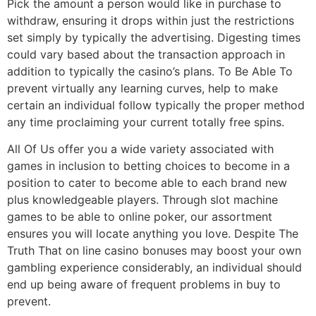
Pick the amount a person would like in purchase to
withdraw, ensuring it drops within just the restrictions
set simply by typically the advertising. Digesting times
could vary based about the transaction approach in
addition to typically the casino’s plans. To Be Able To
prevent virtually any learning curves, help to make
certain an individual follow typically the proper method
any time proclaiming your current totally free spins.
All Of Us offer you a wide variety associated with
games in inclusion to betting choices to become in a
position to cater to become able to each brand new
plus knowledgeable players. Through slot machine
games to be able to online poker, our assortment
ensures you will locate anything you love. Despite The
Truth That on line casino bonuses may boost your own
gambling experience considerably, an individual should
end up being aware of frequent problems in buy to
prevent.