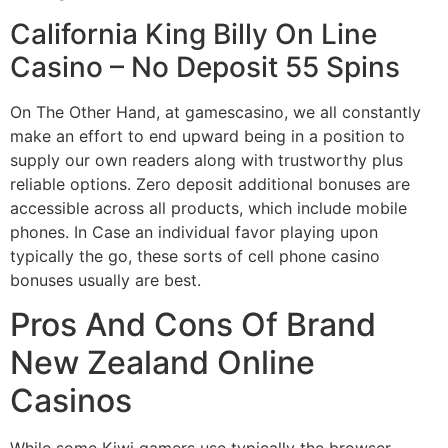
California King Billy On Line
Casino – No Deposit 55 Spins
On The Other Hand, at gamescasino, we all constantly
make an effort to end upward being in a position to
supply our own readers along with trustworthy plus
reliable options. Zero deposit additional bonuses are
accessible across all products, which include mobile
phones. In Case an individual favor playing upon
typically the go, these sorts of cell phone casino
bonuses usually are best.
Pros And Cons Of Brand
New Zealand Online
Casinos
While some Kiwi gamers use typically the browser-