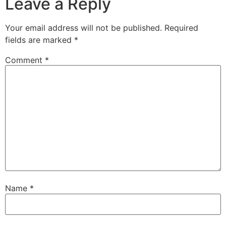
Leave a Reply
Your email address will not be published.
Required
fields are marked
*
Comment
*
Name
*