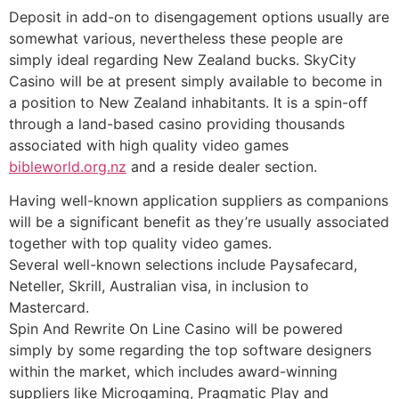
Deposit in add-on to disengagement options usually are
somewhat various, nevertheless these people are
simply ideal regarding New Zealand bucks. SkyCity
Casino will be at present simply available to become in
a position to New Zealand inhabitants. It is a spin-off
through a land-based casino providing thousands
associated with high quality video games
bibleworld.org.nz
and a reside dealer section.
Having well-known application suppliers as companions
will be a significant benefit as they’re usually associated
together with top quality video games.
Several well-known selections include Paysafecard,
Neteller, Skrill, Australian visa, in inclusion to
Mastercard.
Spin And Rewrite On Line Casino will be powered
simply by some regarding the top software designers
within the market, which includes award-winning
suppliers like Microgaming, Pragmatic Play and