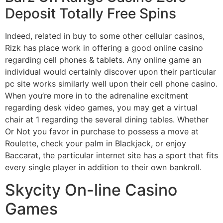
Deposit Totally Free Spins
Indeed, related in buy to some other cellular casinos,
Rizk has place work in offering a good online casino
regarding cell phones & tablets. Any online game an
individual would certainly discover upon their particular
pc site works similarly well upon their cell phone casino.
When you’re more in to the adrenaline excitment
regarding desk video games, you may get a virtual
chair at 1 regarding the several dining tables. Whether
Or Not you favor in purchase to possess a move at
Roulette, check your palm in Blackjack, or enjoy
Baccarat, the particular internet site has a sport that fits
every single player in addition to their own bankroll.
Skycity On-line Casino
Games