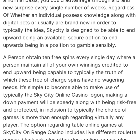
a normal basis, you could advantage through a brand
new surprise every single number of weeks. Regardless
Of Whether an individual possess knowledge along with
digital bets or usually are brand new in order to
typically the idea, Skycity is designed to be able to end
upward being an available, secure option to end
upwards being in a position to gamble sensibly.
A Person obtain ten free spins every single day where a
person maintain all of your own winnings credited to
end upward being capable to typically the truth of
which these free of charge spins have no wagering
needs. It’s simple to become able to make use of
typically the Sky City Online Casino logon, making a
down payment will be speedy along with being risk-free
and protected, in inclusion to typically the choice of
games is more than enough regarding virtually any
player. The option regarding table online games at
SkyCity On Range Casino includes live different roulette
games, blackjack plus other desk online games, plus