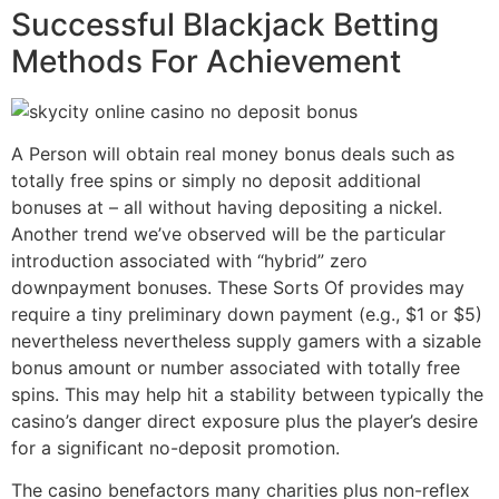
Successful Blackjack Betting
Methods For Achievement
A Person will obtain real money bonus deals such as
totally free spins or simply no deposit additional
bonuses at – all without having depositing a nickel.
Another trend we’ve observed will be the particular
introduction associated with “hybrid” zero
downpayment bonuses. These Sorts Of provides may
require a tiny preliminary down payment (e.g., $1 or $5)
nevertheless nevertheless supply gamers with a sizable
bonus amount or number associated with totally free
spins. This may help hit a stability between typically the
casino’s danger direct exposure plus the player’s desire
for a significant no-deposit promotion.
The casino benefactors many charities plus non-reflex