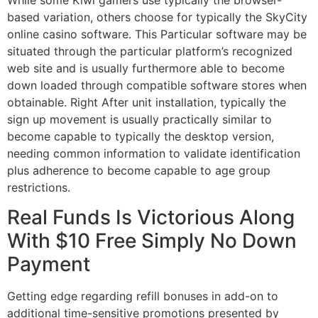
based variation, others choose for typically the SkyCity
online casino software. This Particular software may be
situated through the particular platform’s recognized
web site and is usually furthermore able to become
down loaded through compatible software stores when
obtainable. Right After unit installation, typically the
sign up movement is usually practically similar to
become capable to typically the desktop version,
needing common information to validate identification
plus adherence to become capable to age group
restrictions.
Real Funds Is Victorious Along
With $10 Free Simply No Down
Payment
Getting edge regarding refill bonuses in add-on to
additional time-sensitive promotions presented by