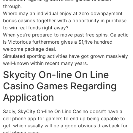
through.
Where may an individual enjoy at zero downpayment
bonus casinos together with a opportunity in purchase
to win real funds right away?
When you’re prepared to move past free spins, Galactic
Is Victorious furthermore gives a $1,five hundred
welcome package deal.
Simulated sporting activities have got grown massively
well-known within recent many years.
Skycity On-line On Line
Casino Games Regarding
Application
Sadly, SkyCity On-line On Line Casino doesn’t have a
cell phone app for gamers to end up being capable to
get, which usually will be a good obvious drawback for
cell phone users.