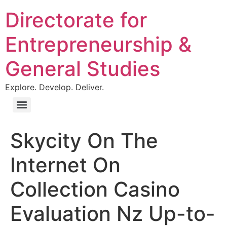
Directorate for
Entrepreneurship &
General Studies
Explore. Develop. Deliver.
Skycity On The
Internet On
Collection Casino
Evaluation Nz Up-to-