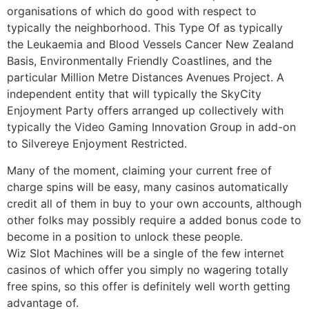
organisations of which do good with respect to
typically the neighborhood. This Type Of as typically
the Leukaemia and Blood Vessels Cancer New Zealand
Basis, Environmentally Friendly Coastlines, and the
particular Million Metre Distances Avenues Project. A
independent entity that will typically the SkyCity
Enjoyment Party offers arranged up collectively with
typically the Video Gaming Innovation Group in add-on
to Silvereye Enjoyment Restricted.
Many of the moment, claiming your current free of
charge spins will be easy, many casinos automatically
credit all of them in buy to your own accounts, although
other folks may possibly require a added bonus code to
become in a position to unlock these people.
Wiz Slot Machines will be a single of the few internet
casinos of which offer you simply no wagering totally
free spins, so this offer is definitely well worth getting
advantage of.