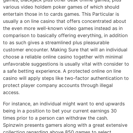
various video holdem poker games of which should
entertain those in to cards games. This Particular is
usually a on line casino that offers concentrated about
the even more well-known video games instead as in
comparison to basically offering everything, in addition
to as such gives a streamlined plus pleasurable
customer encounter. Making Sure that will an individual
choose a reliable online casino together with minimal
unfavorable suggestions is usually vital with consider to
a safe betting experience. A protected online on line
casino will apply steps like two-factor authentication to
protect player company accounts through illegal
access.
For instance, an individual might want to end upwards
being in a position to bet your current earnings 30
times prior to a person can withdraw the cash.
Spinzwin presents gamers along with a great extensive
collection regarding above 850 games to select