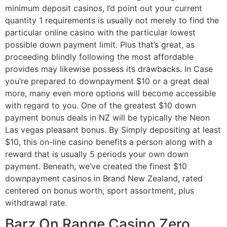
minimum deposit casinos, I’d point out your current
quantity 1 requirements is usually not merely to find the
particular online casino with the particular lowest
possible down payment limit. Plus that’s great, as
proceeding blindly following the most affordable
provides may likewise possess its drawbacks. In Case
you’re prepared to downpayment $10 or a great deal
more, many even more options will become accessible
with regard to you. One of the greatest $10 down
payment bonus deals in NZ will be typically the Neon
Las vegas pleasant bonus. By Simply depositing at least
$10, this on-line casino benefits a person along with a
reward that is usually 5 periods your own down
payment. Beneath, we’ve created the finest $10
downpayment casinos in Brand New Zealand, rated
centered on bonus worth, sport assortment, plus
withdrawal rate.
Barz On Range Casino Zero