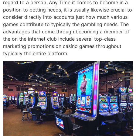
regard to a person. Any Time it comes to become in a
position to betting needs, it is usually likewise crucial to
consider directly into accounts just how much various
games contribute to typically the gambling needs. The
advantages that come through becoming a member of
the on the internet club include several top-class
marketing promotions on casino games throughout
typically the entire platform.