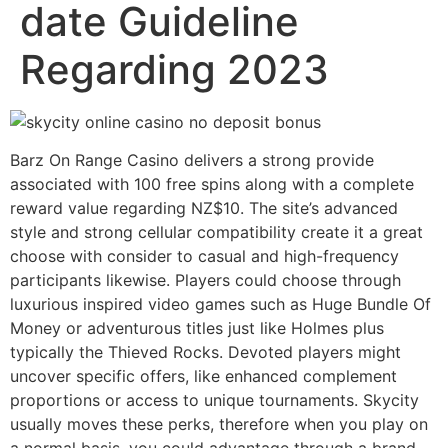
date Guideline
Regarding 2023
Barz On Range Casino delivers a strong provide
associated with 100 free spins along with a complete
reward value regarding NZ$10. The site’s advanced
style and strong cellular compatibility create it a great
choose with consider to casual and high-frequency
participants likewise. Players could choose through
luxurious inspired video games such as Huge Bundle Of
Money or adventurous titles just like Holmes plus
typically the Thieved Rocks. Devoted players might
uncover specific offers, like enhanced complement
proportions or access to unique tournaments. Skycity
usually moves these perks, therefore when you play on