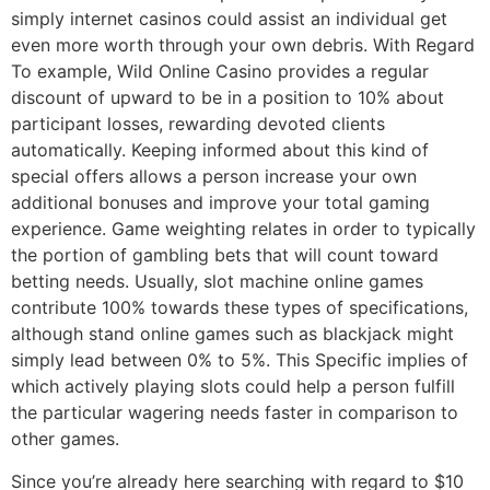
simply internet casinos could assist an individual get
even more worth through your own debris. With Regard
To example, Wild Online Casino provides a regular
discount of upward to be in a position to 10% about
participant losses, rewarding devoted clients
automatically. Keeping informed about this kind of
special offers allows a person increase your own
additional bonuses and improve your total gaming
experience. Game weighting relates in order to typically
the portion of gambling bets that will count toward
betting needs. Usually, slot machine online games
contribute 100% towards these types of specifications,
although stand online games such as blackjack might
simply lead between 0% to 5%. This Specific implies of
which actively playing slots could help a person fulfill
the particular wagering needs faster in comparison to
other games.
Since you’re already here searching with regard to $10