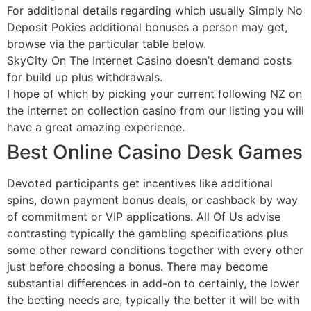
For additional details regarding which usually Simply No
Deposit Pokies additional bonuses a person may get,
browse via the particular table below.
SkyCity On The Internet Casino doesn’t demand costs
for build up plus withdrawals.
I hope of which by picking your current following NZ on
the internet on collection casino from our listing you will
have a great amazing experience.
Best Online Casino Desk Games
Devoted participants get incentives like additional
spins, down payment bonus deals, or cashback by way
of commitment or VIP applications. All Of Us advise
contrasting typically the gambling specifications plus
some other reward conditions together with every other
just before choosing a bonus. There may become
substantial differences in add-on to certainly, the lower
the betting needs are, typically the better it will be with