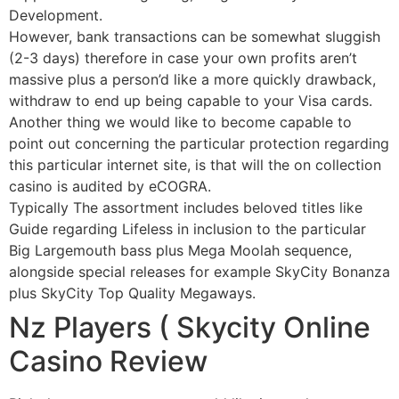
Development.
However, bank transactions can be somewhat sluggish
(2-3 days) therefore in case your own profits aren’t
massive plus a person’d like a more quickly drawback,
withdraw to end up being capable to your Visa cards.
Another thing we would like to become capable to
point out concerning the particular protection regarding
this particular internet site, is that will the on collection
casino is audited by eCOGRA.
Typically The assortment includes beloved titles like
Guide regarding Lifeless in inclusion to the particular
Big Largemouth bass plus Mega Moolah sequence,
alongside special releases for example SkyCity Bonanza
plus SkyCity Top Quality Megaways.
Nz Players ( Skycity Online
Casino Review