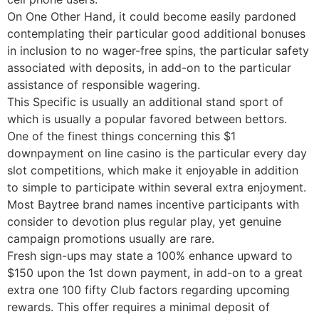
On One Other Hand, it could become easily pardoned
contemplating their particular good additional bonuses
in inclusion to no wager-free spins, the particular safety
associated with deposits, in add-on to the particular
assistance of responsible wagering.
This Specific is usually an additional stand sport of
which is usually a popular favored between bettors.
One of the finest things concerning this $1
downpayment on line casino is the particular every day
slot competitions, which make it enjoyable in addition
to simple to participate within several extra enjoyment.
Most Baytree brand names incentive participants with
consider to devotion plus regular play, yet genuine
campaign promotions usually are rare.
Fresh sign-ups may state a 100% enhance upward to
$150 upon the 1st down payment, in add-on to a great
extra one 100 fifty Club factors regarding upcoming
rewards. This offer requires a minimal deposit of