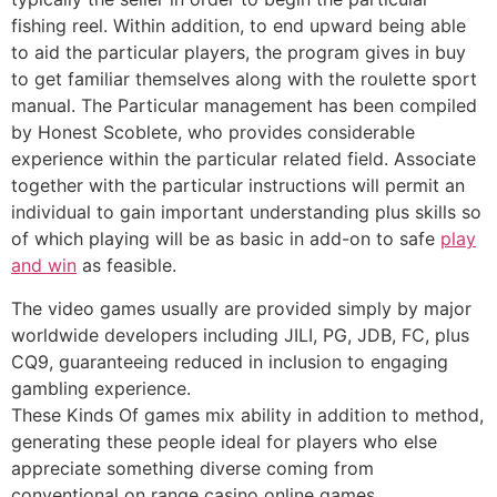
fishing reel. Within addition, to end upward being able
to aid the particular players, the program gives in buy
to get familiar themselves along with the roulette sport
manual. The Particular management has been compiled
by Honest Scoblete, who provides considerable
experience within the particular related field. Associate
together with the particular instructions will permit an
individual to gain important understanding plus skills so
of which playing will be as basic in add-on to safe
play
and win
as feasible.
The video games usually are provided simply by major
worldwide developers including JILI, PG, JDB, FC, plus
CQ9, guaranteeing reduced in inclusion to engaging
gambling experience.
These Kinds Of games mix ability in addition to method,
generating these people ideal for players who else
appreciate something diverse coming from
conventional on range casino online games.