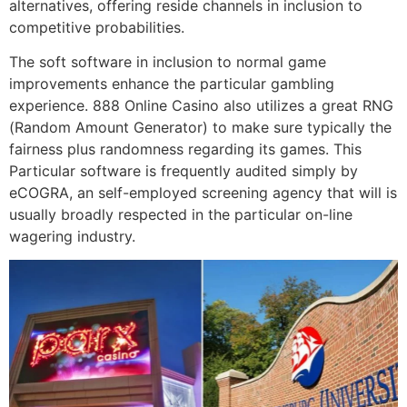
alternatives, offering reside channels in inclusion to
competitive probabilities.
The soft software in inclusion to normal game
improvements enhance the particular gambling
experience. 888 Online Casino also utilizes a great RNG
(Random Amount Generator) to make sure typically the
fairness plus randomness regarding its games. This
Particular software is frequently audited simply by
eCOGRA, an self-employed screening agency that will is
usually broadly respected in the particular on-line
wagering industry.