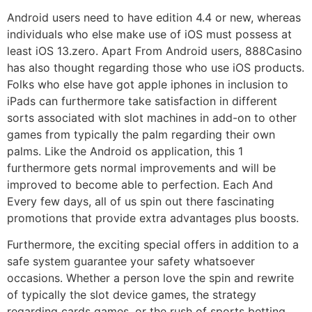
Android users need to have edition 4.4 or new, whereas
individuals who else make use of iOS must possess at
least iOS 13.zero. Apart From Android users, 888Casino
has also thought regarding those who use iOS products.
Folks who else have got apple iphones in inclusion to
iPads can furthermore take satisfaction in different
sorts associated with slot machines in add-on to other
games from typically the palm regarding their own
palms. Like the Android os application, this 1
furthermore gets normal improvements and will be
improved to become able to perfection. Each And
Every few days, all of us spin out there fascinating
promotions that provide extra advantages plus boosts.
Furthermore, the exciting special offers in addition to a
safe system guarantee your safety whatsoever
occasions. Whether a person love the spin and rewrite
of typically the slot device games, the strategy
regarding cards games, or the rush of sports betting,