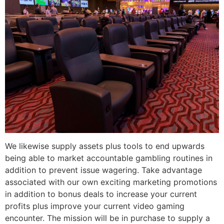
We likewise supply assets plus tools to end upwards
being able to market accountable gambling routines in
addition to prevent issue wagering. Take advantage
associated with our own exciting marketing promotions
in addition to bonus deals to increase your current
profits plus improve your current video gaming
encounter. The mission will be in purchase to supply a