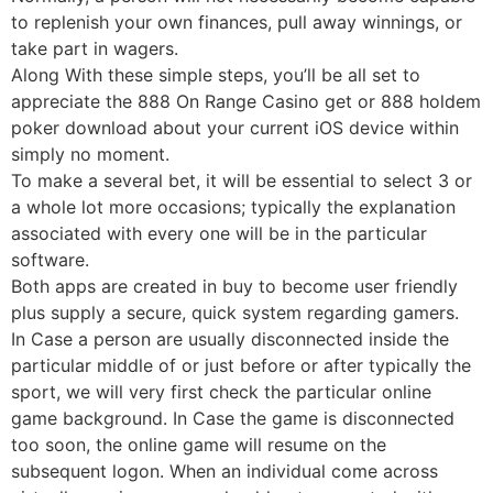
to replenish your own finances, pull away winnings, or
take part in wagers.
Along With these simple steps, you’ll be all set to
appreciate the 888 On Range Casino get or 888 holdem
poker download about your current iOS device within
simply no moment.
To make a several bet, it will be essential to select 3 or
a whole lot more occasions; typically the explanation
associated with every one will be in the particular
software.
Both apps are created in buy to become user friendly
plus supply a secure, quick system regarding gamers.
In Case a person are usually disconnected inside the
particular middle of or just before or after typically the
sport, we will very first check the particular online
game background. In Case the game is disconnected
too soon, the online game will resume on the
subsequent logon. When an individual come across