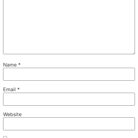
Name
*
Email
*
Website