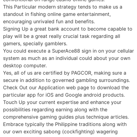
This Particular modern strategy tends to make us a
standout in fishing online game entertainment,
encouraging unrivaled fun and benefits.
Signing Up a great bank account to become capable to
play will be a great really crucial task regarding all
gamers, specially gamblers.
You could execute a SuperAce88 sign in on your cellular
system as much as an individual could about your own
desktop computer.
Yes, all of us are certified by PAGCOR, making sure a
secure in addition to governed gambling surroundings.
Check Out our Application web page to download the
particular app for iOS and Google android products.
Touch Up your current expertise and enhance your
possibilities regarding earning along with the
comprehensive gaming guides plus technique articles.
Embrace typically the Philippine traditions along with
our own exciting sabong (cockfighting) wagering