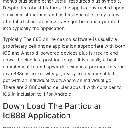
menus plus some other useful resources plus symbols.
Despite its robust features, the app is constructed upon
a minimalist method, and as this type of, simply a few
of related characteristics have got been incorporated
into typically the application.
Typically The 888 online casino software is usually a
proprietary cell phone application appropriate with both
iOS and Android-powered devices plus is free to end
upward being in a position to get. It is usually a best
complement to end upwards being in a position to your
own 888casino knowledge, ready to become able to
get with an individual everywhere an individual go.
There are 2 888casino cellular apps, 1 with consider to
iOS in inclusion to 1 for Android.
Down Load The Particular
Id888 Application