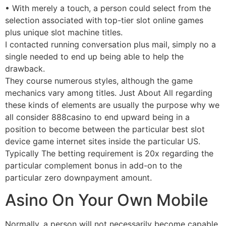
• With merely a touch, a person could select from the
selection associated with top-tier slot online games
plus unique slot machine titles.
I contacted running conversation plus mail, simply no a
single needed to end up being able to help the
drawback.
They course numerous styles, although the game
mechanics vary among titles. Just About All regarding
these kinds of elements are usually the purpose why we
all consider 888casino to end upward being in a
position to become between the particular best slot
device game internet sites inside the particular US.
Typically The betting requirement is 20x regarding the
particular complement bonus in add-on to the
particular zero downpayment amount.
Asino On Your Own Mobile
Normally, a person will not necessarily become capable