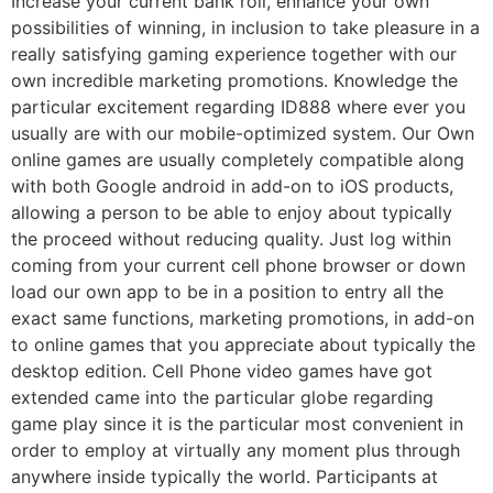
Increase your current bank roll, enhance your own
possibilities of winning, in inclusion to take pleasure in a
really satisfying gaming experience together with our
own incredible marketing promotions. Knowledge the
particular excitement regarding ID888 where ever you
usually are with our mobile-optimized system. Our Own
online games are usually completely compatible along
with both Google android in add-on to iOS products,
allowing a person to be able to enjoy about typically
the proceed without reducing quality. Just log within
coming from your current cell phone browser or down
load our own app to be in a position to entry all the
exact same functions, marketing promotions, in add-on
to online games that you appreciate about typically the
desktop edition. Cell Phone video games have got
extended came into the particular globe regarding
game play since it is the particular most convenient in
order to employ at virtually any moment plus through
anywhere inside typically the world. Participants at