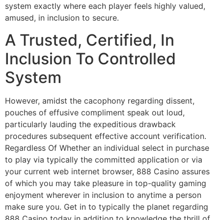
system exactly where each player feels highly valued,
amused, in inclusion to secure.
A Trusted, Certified, In
Inclusion To Controlled
System
However, amidst the cacophony regarding dissent,
pouches of effusive compliment speak out loud,
particularly lauding the expeditious drawback
procedures subsequent effective account verification.
Regardless Of Whether an individual select in purchase
to play via typically the committed application or via
your current web internet browser, 888 Casino assures
of which you may take pleasure in top-quality gaming
enjoyment wherever in inclusion to anytime a person
make sure you. Get in to typically the planet regarding
888 Casino today in addition to knowledge the thrill of