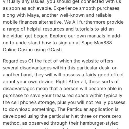
virtually any issues, you should get connected with us
as soon as achievable. Experience smooth purchases
along with Maya, another well-known and reliable
mobile finances alternative. We All furthermore provide
a range of helpful resources and tutorials to aid an
individual get began. Explore our own manuals in add-
on to understand how to sign up at SuperMax888
Online Casino using GCash.
Regardless Of the fact of which the website offers
several disadvantages within this particular desk, on
another hand, they will will possess a fairly good effect
about your own device. Right After all, these sorts of
disadvantages mean that a person will become able in
purchase to save your treasured space within typically
the cell phone’s storage, plus you will not really possess
to download something. The Particular application is
developed using the particular Net three or more.zero
method, as observed through their hamburger-styled