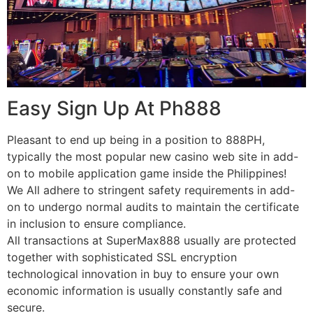
Easy Sign Up At Ph888
Pleasant to end up being in a position to 888PH,
typically the most popular new casino web site in add-
on to mobile application game inside the Philippines!
We All adhere to stringent safety requirements in add-
on to undergo normal audits to maintain the certificate
in inclusion to ensure compliance.
All transactions at SuperMax888 usually are protected
together with sophisticated SSL encryption
technological innovation in buy to ensure your own
economic information is usually constantly safe and
secure.