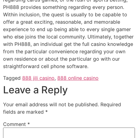
PH888 provides something regarding every person.
Within inclusion, the quest is usually to be capable to
offer a great exciting, reasonable, and memorable
experience to end up being able to every single gamer
who else joins the local community. Ultimately, together
with PH888, an individual get the full casino knowledge
from the particular convenience regarding your own
own residence or about the particular go with our
straightforward cell phone software.
Tagged
888 jili casino
,
888 online casino
Leave a Reply
Your email address will not be published.
Required
fields are marked
*
Comment
*