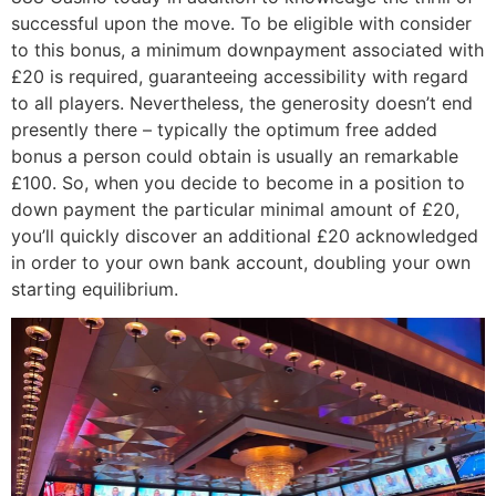
successful upon the move. To be eligible with consider
to this bonus, a minimum downpayment associated with
£20 is required, guaranteeing accessibility with regard
to all players. Nevertheless, the generosity doesn’t end
presently there – typically the optimum free added
bonus a person could obtain is usually an remarkable
£100. So, when you decide to become in a position to
down payment the particular minimal amount of £20,
you’ll quickly discover an additional £20 acknowledged
in order to your own bank account, doubling your own
starting equilibrium.