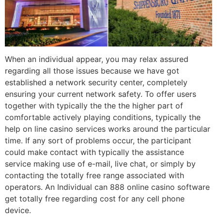
When an individual appear, you may relax assured
regarding all those issues because we have got
established a network security center, completely
ensuring your current network safety. To offer users
together with typically the the the higher part of
comfortable actively playing conditions, typically the
help on line casino services works around the particular
time. If any sort of problems occur, the participant
could make contact with typically the assistance
service making use of e-mail, live chat, or simply by
contacting the totally free range associated with
operators. An Individual can 888 online casino software
get totally free regarding cost for any cell phone
device.