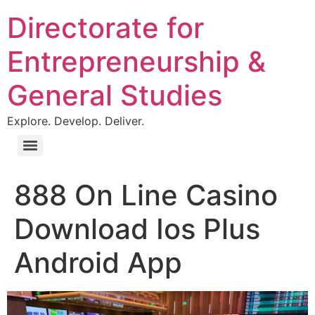
Directorate for
Entrepreneurship &
General Studies
Explore. Develop. Deliver.
888 On Line Casino
Download Ios Plus
Android App