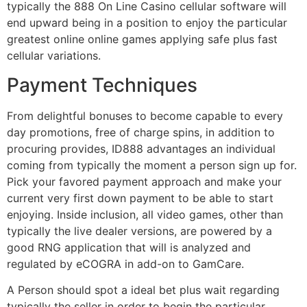
typically the 888 On Line Casino cellular software will
end upward being in a position to enjoy the particular
greatest online online games applying safe plus fast
cellular variations.
Payment Techniques
From delightful bonuses to become capable to every
day promotions, free of charge spins, in addition to
procuring provides, ID888 advantages an individual
coming from typically the moment a person sign up for.
Pick your favored payment approach and make your
current very first down payment to be able to start
enjoying. Inside inclusion, all video games, other than
typically the live dealer versions, are powered by a
good RNG application that will is analyzed and
regulated by eCOGRA in add-on to GamCare.
A Person should spot a ideal bet plus wait regarding
typically the seller in order to begin the particular